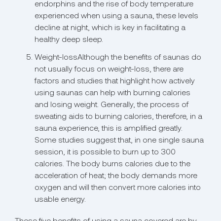
endorphins and the rise of body temperature
experienced when using a sauna, these levels
decline at night, which is key in facilitating a
healthy deep sleep.
Weight-lossAlthough the benefits of saunas do
not usually focus on weight-loss, there are
factors and studies that highlight how actively
using saunas can help with burning calories
and losing weight. Generally, the process of
sweating aids to burning calories, therefore, in a
sauna experience, this is amplified greatly.
Some studies suggest that, in one single sauna
session, it is possible to burn up to 300
calories. The body burns calories due to the
acceleration of heat; the body demands more
oxygen and will then convert more calories into
usable energy.
These five benefits of using a sauna covered are by