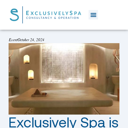
Event
October 24, 2024
Exclusively Spa is