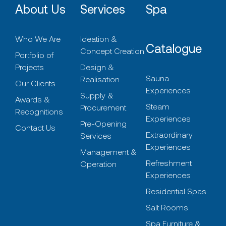
About Us
Services
Spa
Who We Are
Ideation &
Catalogue
Concept Creation
Portfolio of
Projects
Design &
Sauna
Realisation
Our Clients
Experiences
Supply &
Awards &
Steam
Procurement
Recognitions
Experiences
Pre-Opening
Contact Us
Extraordinary
Services
Experiences
Management &
Refreshment
Operation
Experiences
Residential Spas
Salt Rooms
Spa Furniture &