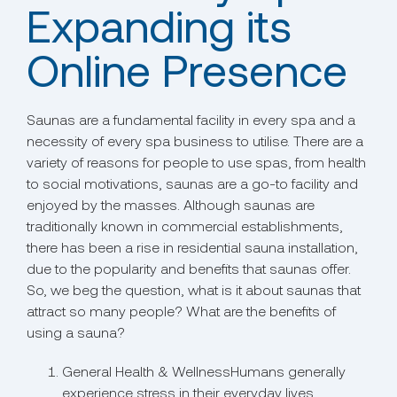
Expanding its
Online Presence
Saunas are a fundamental facility in every spa and a
necessity of every spa business to utilise. There are a
variety of reasons for people to use spas, from health
to social motivations, saunas are a go-to facility and
enjoyed by the masses. Although saunas are
traditionally known in commercial establishments,
there has been a rise in residential sauna installation,
due to the popularity and benefits that saunas offer.
So, we beg the question, what is it about saunas that
attract so many people? What are the benefits of
using a sauna?
General Health & WellnessHumans generally
experience stress in their everyday lives,