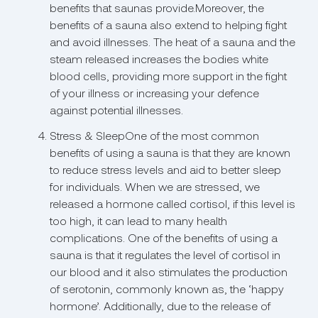
benefits that saunas provide.Moreover, the
benefits of a sauna also extend to helping fight
and avoid illnesses. The heat of a sauna and the
steam released increases the bodies white
blood cells, providing more support in the fight
of your illness or increasing your defence
against potential illnesses.
Stress & SleepOne of the most common
benefits of using a sauna is that they are known
to reduce stress levels and aid to better sleep
for individuals. When we are stressed, we
released a hormone called cortisol, if this level is
too high, it can lead to many health
complications. One of the benefits of using a
sauna is that it regulates the level of cortisol in
our blood and it also stimulates the production
of serotonin, commonly known as, the ‘happy
hormone’. Additionally, due to the release of