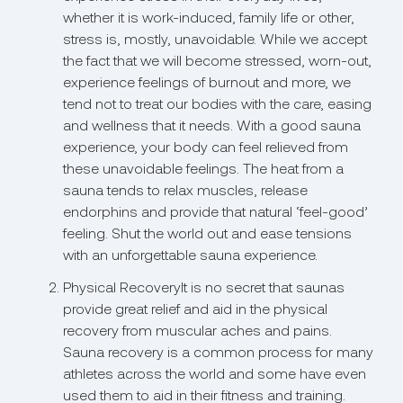
whether it is work-induced, family life or other,
stress is, mostly, unavoidable. While we accept
the fact that we will become stressed, worn-out,
experience feelings of burnout and more, we
tend not to treat our bodies with the care, easing
and wellness that it needs. With a good sauna
experience, your body can feel relieved from
these unavoidable feelings. The heat from a
sauna tends to relax muscles, release
endorphins and provide that natural ‘feel-good’
feeling. Shut the world out and ease tensions
with an unforgettable sauna experience.
Physical RecoveryIt is no secret that saunas
provide great relief and aid in the physical
recovery from muscular aches and pains.
Sauna recovery is a common process for many
athletes across the world and some have even
used them to aid in their fitness and training.