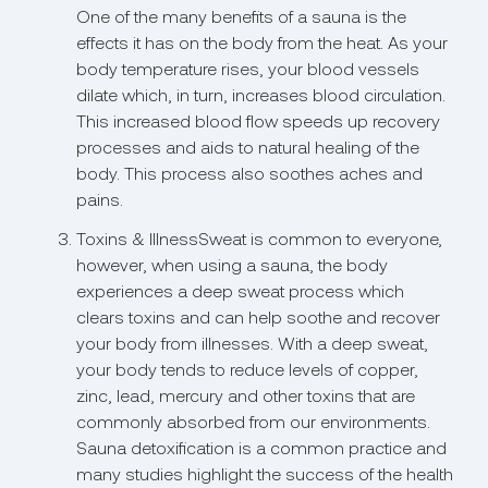
One of the many benefits of a sauna is the
effects it has on the body from the heat. As your
body temperature rises, your blood vessels
dilate which, in turn, increases blood circulation.
This increased blood flow speeds up recovery
processes and aids to natural healing of the
body. This process also soothes aches and
pains.
Toxins & IllnessSweat is common to everyone,
however, when using a sauna, the body
experiences a deep sweat process which
clears toxins and can help soothe and recover
your body from illnesses. With a deep sweat,
your body tends to reduce levels of copper,
zinc, lead, mercury and other toxins that are
commonly absorbed from our environments.
Sauna detoxification is a common practice and
many studies highlight the success of the health