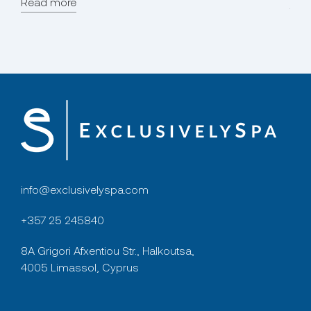
Read more
for p
Rea
info@exclusivelyspa.com
+357 25 245840
8A Grigori Afxentiou Str., Halkoutsa,
4005 Limassol, Cyprus