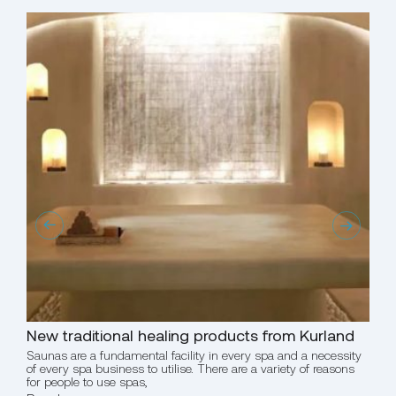
New traditional healing products from Kurland
Chr
Saunas are a fundamental facility in every spa and a necessity
Tur
of every spa business to utilise. There are a variety of reasons
for people to use spas,
Saun
of ev