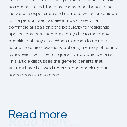
no means limited, there are many other benefits that
individuals experience and some of which are unique
to the person. Saunas are a must-have for all
commercial spas and the popularity for residential
applications has risen drastically due to the many
benefits that they offer. When it comes to using a
sauna there are now many options, a variety of sauna
types, each with their unique and individual benefits.
This article discusses the generic benefits that
saunas have but we’d recommend checking out
some more unique ones.
Read more