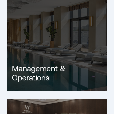
Management &
Operations