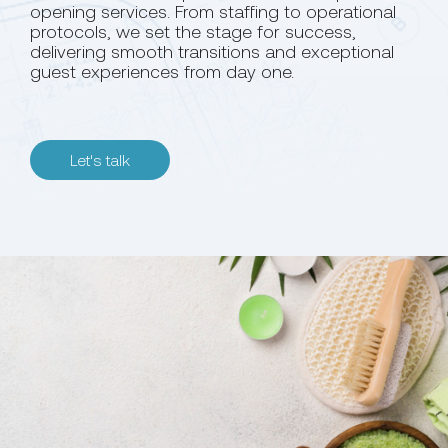
opening services. From staffing to operational
protocols, we set the stage for success,
delivering smooth transitions and exceptional
guest experiences from day one.
Let's talk