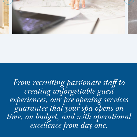
From recruiting passionate staff to
creating unforgettable guest
experiences, our pre-opening services
guarantee that your spa opens on
time, on budget, and with operational
excellence from day one.