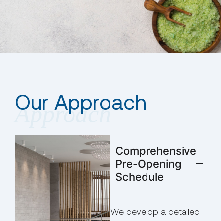
Our Approach
Comprehensive
Pre-Opening
Schedule
We develop a detailed