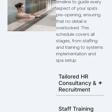
timeline to guide every
aspect of your spa’s
pre-opening, ensuring
that no detail is
overlooked. This
schedule covers all
stages, from staffing
and training to systems
implementation and
spa setup.
Tailored HR
Consultancy &
Recruitment
Staff Training