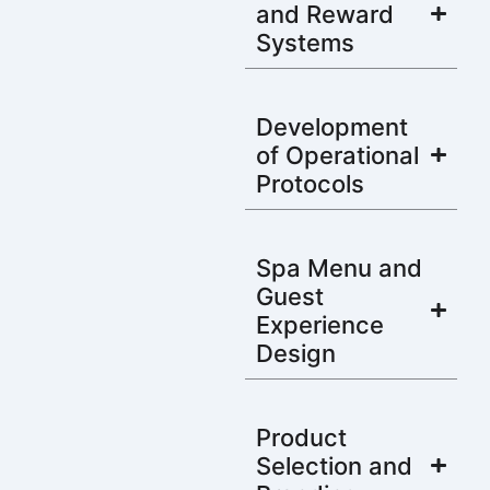
and Reward
Systems
Development
of Operational
Protocols
Spa Menu and
Guest
Experience
Design
Product
Selection and