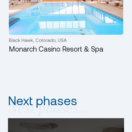
Black Hawk, Colorado, USA
Him
Monarch Casino Resort & Spa
Hi
Next phases