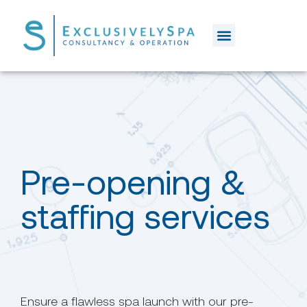
Pre-opening &
staffing services
Ensure a flawless spa launch with our pre-