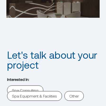
Let's talk about your
project
Interested In:
Spa Consulting
Spa Equipment & Facilities
Other