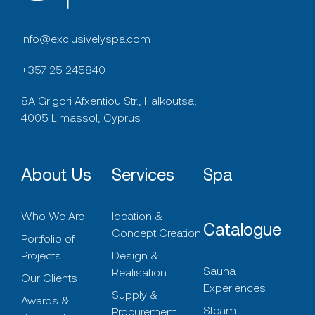
info@exclusivelyspa.com
+357 25 245840
8A Grigori Afxentiou Str., Halkoutsa,
4005 Limassol, Cyprus
About Us
Services
Spa
Who We Are
Ideation &
Catalogue
Concept Creation
Portfolio of
Projects
Design &
Sauna
Realisation
Our Clients
Experiences
Supply &
Awards &
Steam
Procurement