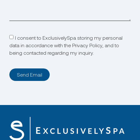
I consent to ExclusivelySpa storing my personal
data in accordance with the Privacy Policy, and to
being contacted regarding my inquiry.
Send Email