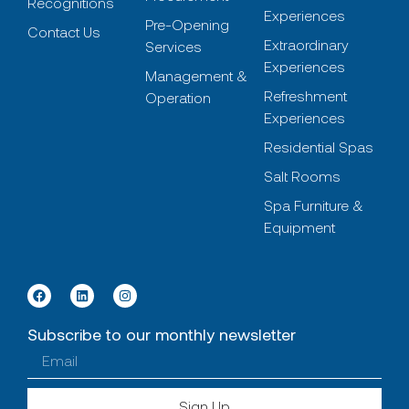
Recognitions
Experiences
Pre-Opening
Contact Us
Extraordinary
Services
Experiences
Management &
Refreshment
Operation
Experiences
Residential Spas
Salt Rooms
Spa Furniture &
Equipment
Subscribe to our monthly newsletter
Sign Up