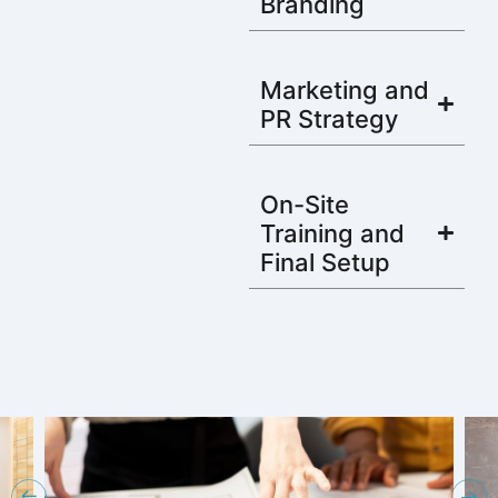
Branding
Marketing and
PR Strategy
On-Site
Training and
Final Setup