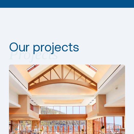
Our projects