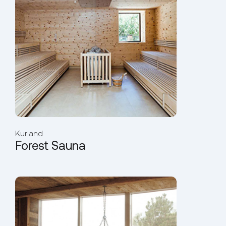
Kurland
Forest Sauna