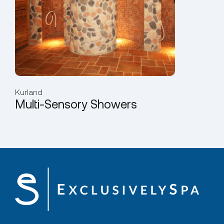
Kurland
Multi-Sensory Showers