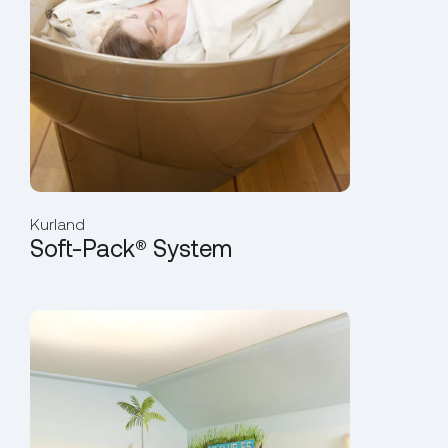
Kurland
Soft-Pack® System