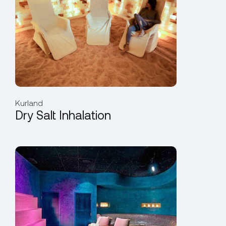
Kurland
Dry Salt Inhalation