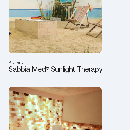
Kurland
Sabbia Med® Sunlight Therapy