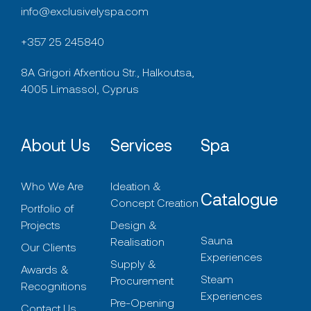
info@exclusivelyspa.com
+357 25 245840
8A Grigori Afxentiou Str., Halkoutsa,
4005 Limassol, Cyprus
About Us
Services
Spa
Who We Are
Ideation &
Catalogue
Concept Creation
Portfolio of
Projects
Design &
Sauna
Realisation
Our Clients
Experiences
Supply &
Awards &
Steam
Procurement
Recognitions
Experiences
Pre-Opening
Contact Us