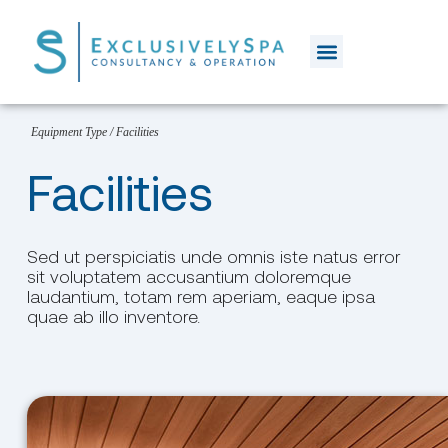
Equipment Type
/
Facilities
Facilities
Sed ut perspiciatis unde omnis iste natus error
sit voluptatem accusantium doloremque
laudantium, totam rem aperiam, eaque ipsa
quae ab illo inventore.