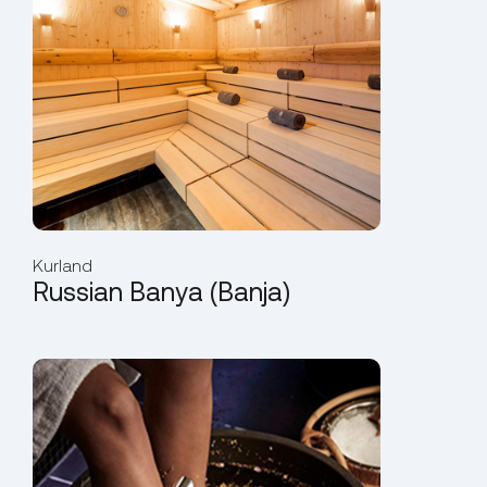
Kurland
Russian Banya (Banja)