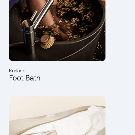
Kurland
Foot Bath