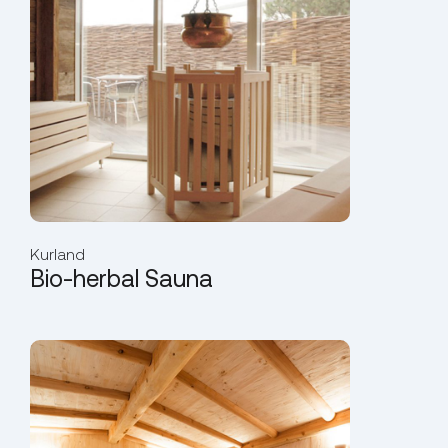
Kurland
Bio-herbal Sauna