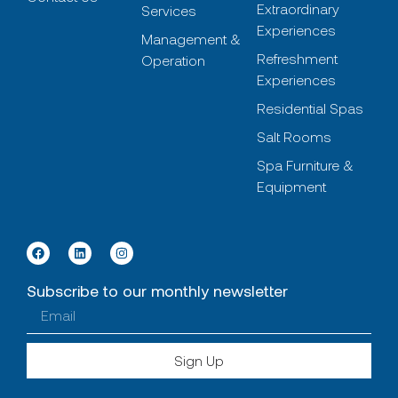
Extraordinary
Services
Experiences
Management &
Refreshment
Operation
Experiences
Residential Spas
Salt Rooms
Spa Furniture &
Equipment
Subscribe to our monthly newsletter
Sign Up