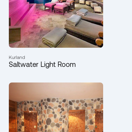
Kurland
Saltwater Light Room