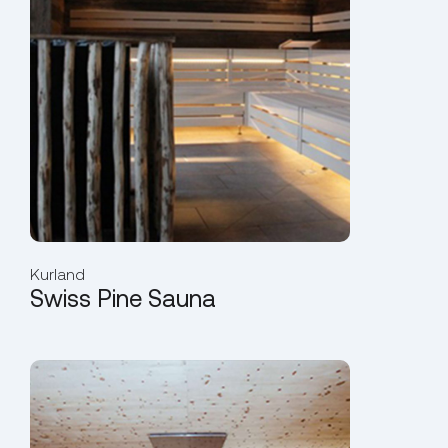
Kurland
Swiss Pine Sauna