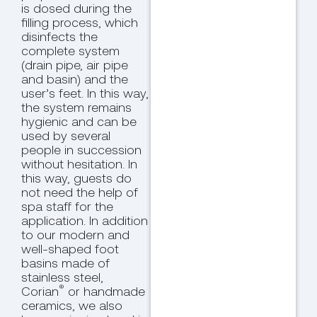
is dosed during the
filling process, which
disinfects the
complete system
(drain pipe, air pipe
and basin) and the
user’s feet. In this way,
the system remains
hygienic and can be
used by several
people in succession
without hesitation. In
this way, guests do
not need the help of
spa staff for the
application. In addition
to our modern and
well-shaped foot
basins made of
stainless steel,
®
Corian
or handmade
ceramics, we also