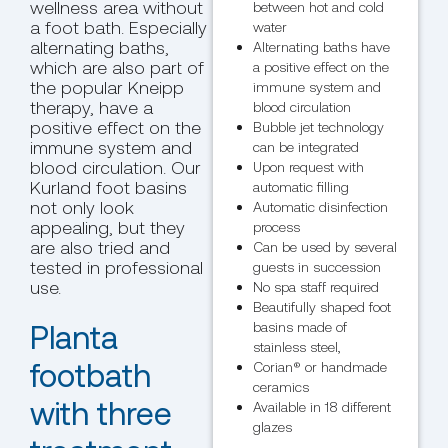
wellness area without
between hot and cold
a foot bath. Especially
water
alternating baths,
Alternating baths have
which are also part of
a positive effect on the
the popular Kneipp
immune system and
therapy, have a
blood circulation
positive effect on the
Bubble jet technology
immune system and
can be integrated
blood circulation. Our
Upon request with
Kurland foot basins
automatic filling
not only look
Automatic disinfection
appealing, but they
process
are also tried and
Can be used by several
tested in professional
guests in succession
use.
No spa staff required
Beautifully shaped foot
Planta
basins made of
stainless steel,
footbath
Corian® or handmade
ceramics
with three
Available in 18 different
glazes