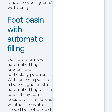
crucial to your guests’
well-being.
Foot basin
with
automatic
filling
Our foot basins with
automatic filling
process are
particularly popular:
With just one push of
a button, guests start
automatic filling of the
basin. They can
decide for themselves
whether the water
should be hot or cold.