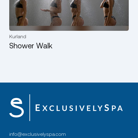
Kurland
Kur
Shower Walk
St
info@exclusivelyspa.com