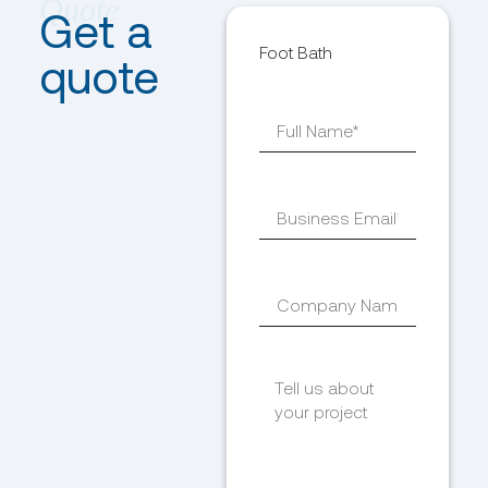
Get a
Foot Bath
quote