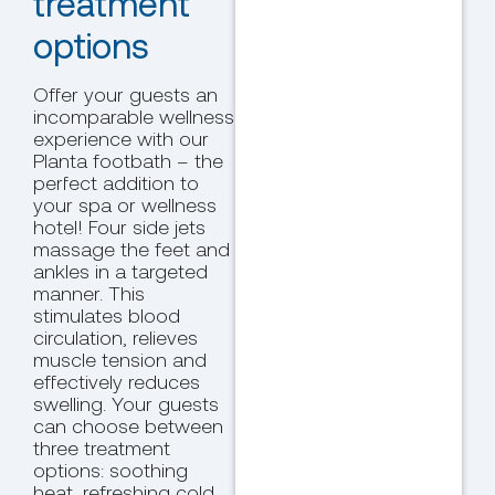
treatment
options
Offer your guests an
incomparable wellness
experience with our
Planta footbath – the
perfect addition to
your spa or wellness
hotel! Four side jets
massage the feet and
ankles in a targeted
manner. This
stimulates blood
circulation, relieves
muscle tension and
effectively reduces
swelling. Your guests
can choose between
three treatment
options: soothing
heat, refreshing cold