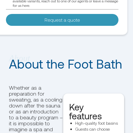
available variants, reach out to one of our agents or leave a message
for us here.
Request a quote
About the Foot Bath
Whether as a
preparation for
sweating, as a cooling
Key
down after the sauna
or as an introduction
features
to a beauty program –
it is impossible to
High-quality foot basins
imagine a spa and
Guests can choose