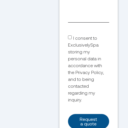
I consent to
ExclusivelySpa
storing my
personal data in
accordance with
the Privacy Policy,
and to being
contacted
regarding my
inquiry.
Request
a quote