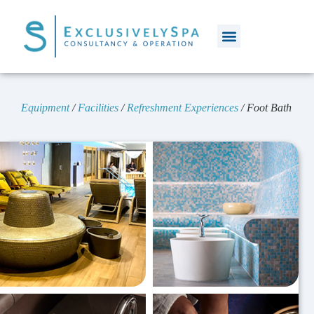
Equipment
/
Facilities
/
Refreshment Experiences
/
Foot Bath