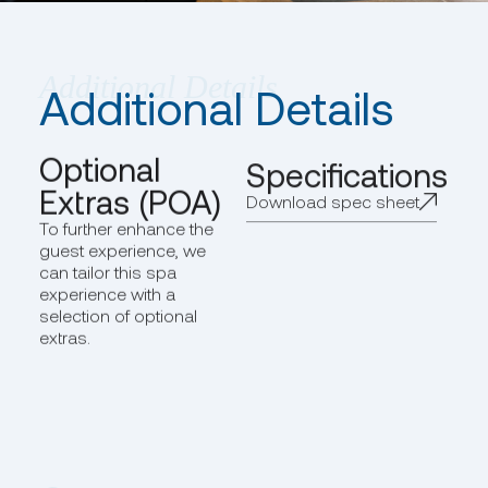
Additional Details
Optional
Specifications
Extras (POA)
Download spec sheet
To further enhance the
guest experience, we
can tailor this spa
experience with a
selection of optional
extras.