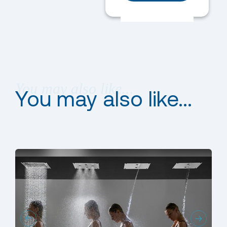
You may also like...