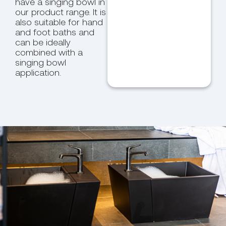
have a singing bowl in
our product range. It is
also suitable for hand
and foot baths and
can be ideally
combined with a
singing bowl
application.