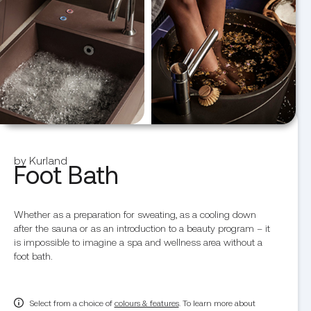
by Kurland
Foot Bath
Whether as a preparation for sweating, as a cooling down
after the sauna or as an introduction to a beauty program – it
is impossible to imagine a spa and wellness area without a
foot bath.
Select from a choice of
colours & features
. To learn more about