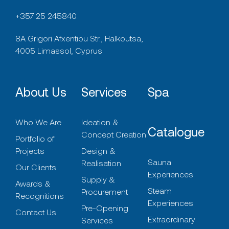
+357 25 245840
8A Grigori Afxentiou Str., Halkoutsa,
4005 Limassol, Cyprus
About Us
Services
Spa
Who We Are
Ideation &
Catalogue
Concept Creation
Portfolio of
Projects
Design &
Sauna
Realisation
Our Clients
Experiences
Supply &
Awards &
Steam
Procurement
Recognitions
Experiences
Pre-Opening
Contact Us
Extraordinary
Services