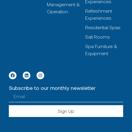
Experiences
Management &
Refreshment
Operation
Experiences
Residential Spas
Salt Rooms
Spa Furniture &
Equipment
Subscribe to our monthly newsletter
Sign Up