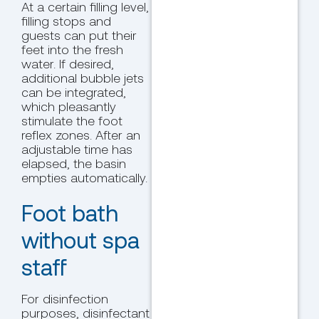
At a certain filling level,
filling stops and
guests can put their
feet into the fresh
water. If desired,
additional bubble jets
can be integrated,
which pleasantly
stimulate the foot
reflex zones. After an
adjustable time has
elapsed, the basin
empties automatically.
Foot bath
without spa
staff
For disinfection
purposes, disinfectant