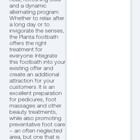
and a dynamic
alternating program.
Whether to relax after
a long day or to
invigorate the senses,
the Planta footbath
offers the right
treatment for
everyone. Integrate
this footbath into your
existing offer and
create an additional
attraction for your
customers. It is an
excellent preparation
for pedicures, foot
massages and other
beauty treatments,
while also promoting
preventative foot care
– an often neglected
area, but one that is